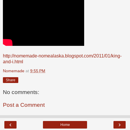
http://nomemade-nomealaska.blogspot.com/2011/01/king-
and-i.html
Nomemade
at
9:55 PM
Share
No comments:
Post a Comment
‹
›
Home