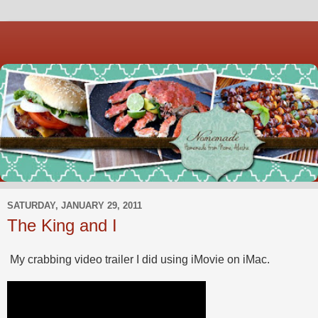
SATURDAY, JANUARY 29, 2011
The King and I
My crabbing video trailer I did using iMovie on iMac.