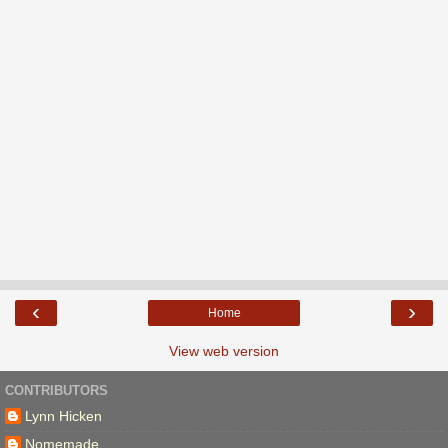
‹
›
Home
View web version
CONTRIBUTORS
Lynn Hicken
Nomemade