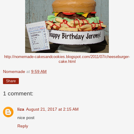
http://nomemade-cakesandcookies.blogspot.com/2011/07/cheeseburger-
cake.html
Nomemade
at
9:59 AM
Share
1 comment:
liza
August 21, 2017 at 2:15 AM
nice post
Reply