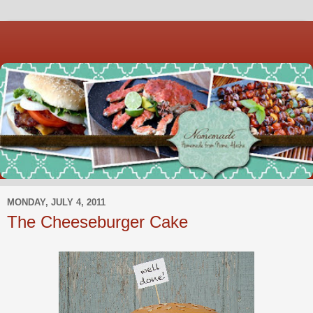
MONDAY, JULY 4, 2011
The Cheeseburger Cake