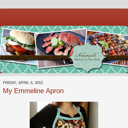
FRIDAY, APRIL 6, 2012
My Emmeline Apron