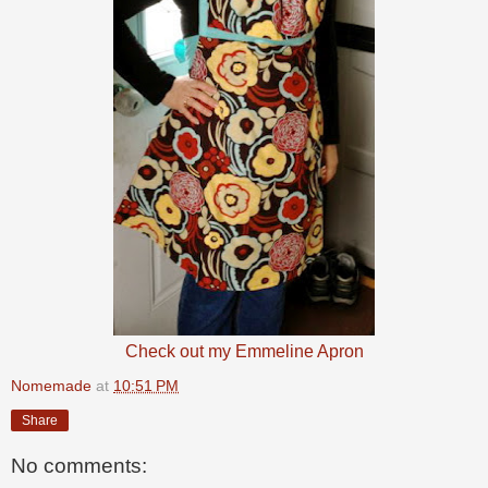
Check out my Emmeline Apron
Nomemade
at
10:51 PM
Share
No comments: