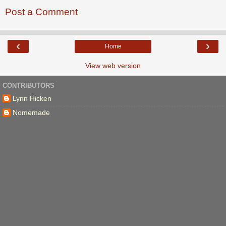
Post a Comment
‹
›
Home
View web version
CONTRIBUTORS
Lynn Hicken
Nomemade