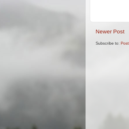
Newer Post
Subscribe to:
Pos