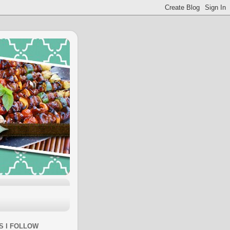
S I FOLLOW