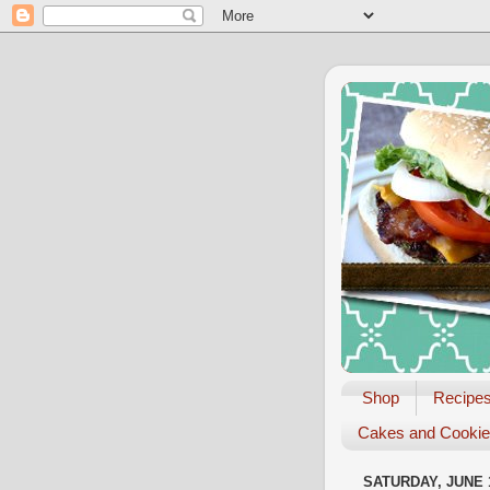
Shop
Recipe
Cakes and Cooki
SATURDAY, JUNE 1