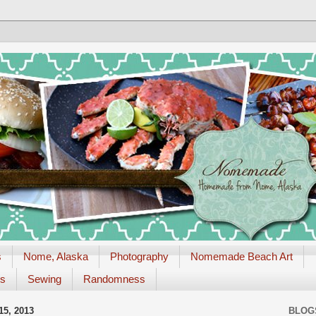
s
Nome, Alaska
Photography
Nomemade Beach Art
es
Sewing
Randomness
5, 2013
BLOG