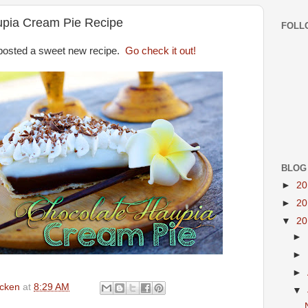
upia Cream Pie Recipe
FOLL
posted a sweet new recipe.
Go check it out!
BLOG
►
2
►
2
▼
2
►
►
►
icken
at
8:29 AM
▼