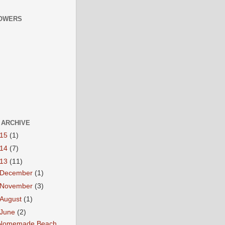
OWERS
 ARCHIVE
015
(1)
014
(7)
013
(11)
December
(1)
November
(3)
August
(1)
June
(2)
Nomemade Beach