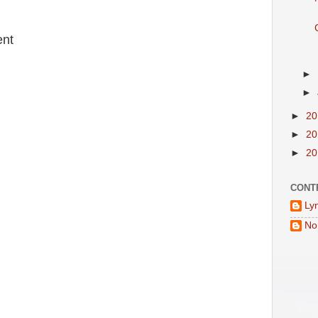
:
nt
►
►
►
2
►
2
►
2
CONT
Ly
No