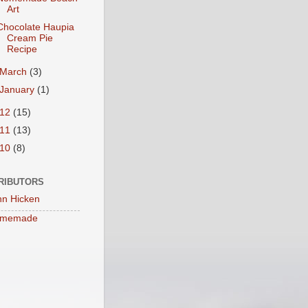
Art
Chocolate Haupia
Cream Pie
Recipe
March
(3)
January
(1)
012
(15)
011
(13)
010
(8)
RIBUTORS
nn Hicken
memade