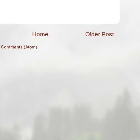
Home
Older Post
t Comments (Atom)