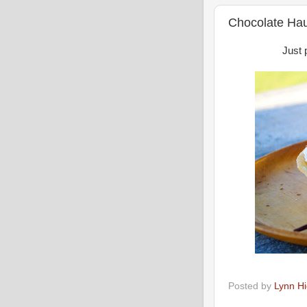
Chocolate Ha
Just 
Posted by
Lynn H