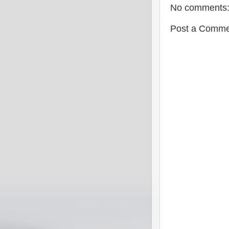
No comments
Post a Comme